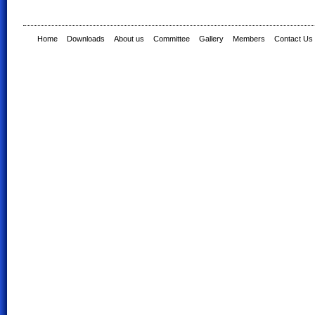
Home
Downloads
About us
Committee
Gallery
Members
Contact Us