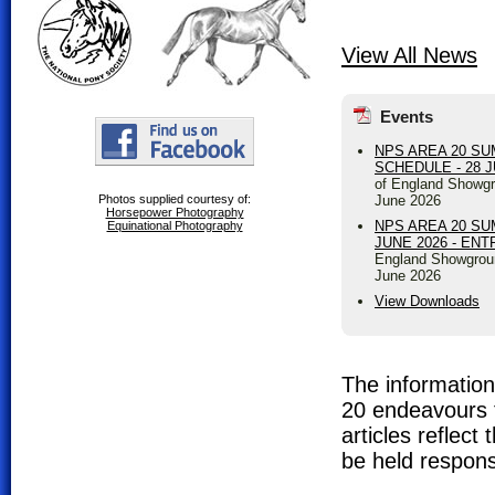
View All News
Events
NPS AREA 20 S
SCHEDULE - 28 
of England Showgr
June 2026
Photos supplied courtesy of:
Horsepower Photography
NPS AREA 20 SU
Equinational Photography
JUNE 2026 - EN
England Showgrou
June 2026
View Downloads
The information 
20 endeavours t
articles reflec
be held respons