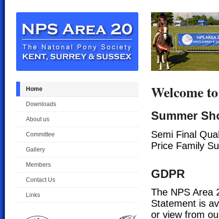
Welcome to
Home
Downloads
Summer Sh
About us
Semi Final Qual
Committee
Price Family S
Gallery
Members
GDPR
Contact Us
The NPS Area 2
Links
Statement is av
or view from ou